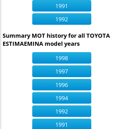
1991
1992
Summary MOT history for all TOYOTA
ESTIMAEMINA model years
1998
1997
1996
1994
1992
1991