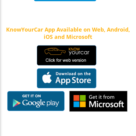
KnowYourCar App Available on Web, Android,
iOS and Microsoft