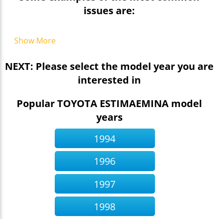
issues are:
Show More
NEXT: Please select the model year you are
interested in
Popular TOYOTA ESTIMAEMINA model
years
1994
1996
1997
1998