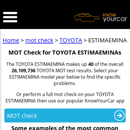
>
Home
>
mot check
>
TOYOTA
> ESTIMAEMINA
MOT Check for TOYOTA ESTIMAEMINAs
The TOYOTA ESTIMAEMINA makes up
40
of the overall
26,109,736
TOYOTA MOT test results. Select your
ESTIMAEMINA model year below to find the specific
problems.
Or perform a full mot check on your TOYOTA
ESTIMAEMINA then use our popular KnowYourCar app
MOT check
Some examples of the most common