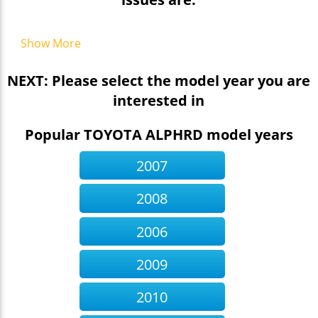
Show More
NEXT: Please select the model year you are
interested in
Popular TOYOTA ALPHRD model years
2007
2008
2006
2009
2010