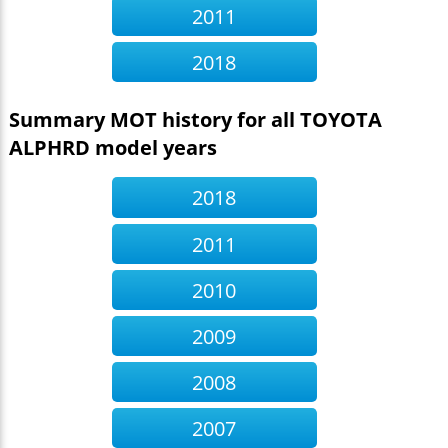
2011
2018
Summary MOT history for all TOYOTA
ALPHRD model years
2018
2011
2010
2009
2008
2007