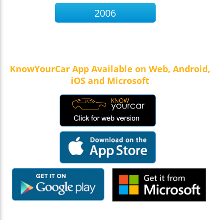
2006
KnowYourCar App Available on Web, Android,
iOS and Microsoft