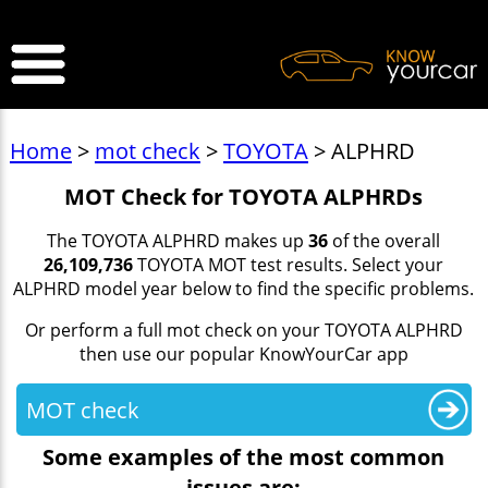
>
Home
>
mot check
>
TOYOTA
> ALPHRD
MOT Check for TOYOTA ALPHRDs
The TOYOTA ALPHRD makes up
36
of the overall
26,109,736
TOYOTA MOT test results. Select your
ALPHRD model year below to find the specific problems.
Or perform a full mot check on your TOYOTA ALPHRD
then use our popular KnowYourCar app
MOT check
Some examples of the most common
issues are: