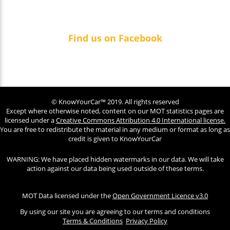
Find us on Facebook
© KnowYourCar™ 2019. All rights reserved
Except where otherwise noted, content on our MOT statistics pages are
licensed under a
Creative Commons Attribution 4.0 International license.
You are free to redistribute the material in any medium or format as long as
credit is given to KnowYourCar
WARNING: We have placed hidden watermarks in our data. We will take
action against our data being used outside of these terms.
MOT Data licensed under the
Open Government Licence v3.0
By using our site you are agreeing to our terms and conditions
Terms & Conditions
Privacy Policy