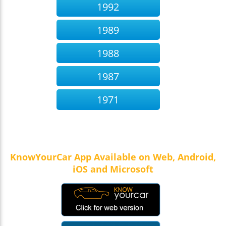
1992
1989
1988
1987
1971
KnowYourCar App Available on Web, Android,
iOS and Microsoft