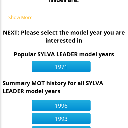
Show More
NEXT: Please select the model year you are
interested in
Popular SYLVA LEADER model years
1971
Summary MOT history for all SYLVA
LEADER model years
1996
1993