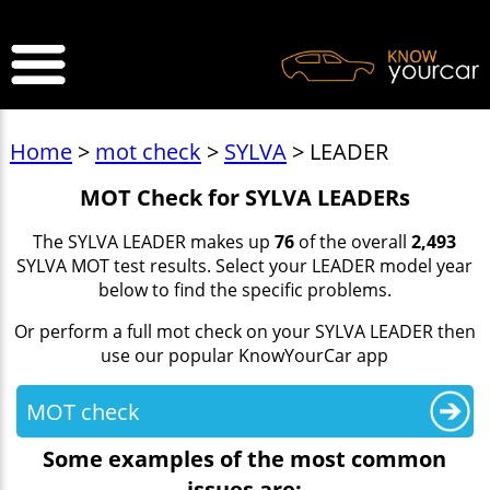
>
Home
>
mot check
>
SYLVA
> LEADER
MOT Check for SYLVA LEADERs
The SYLVA LEADER makes up
76
of the overall
2,493
SYLVA MOT test results. Select your LEADER model year
below to find the specific problems.
Or perform a full mot check on your SYLVA LEADER then
use our popular KnowYourCar app
MOT check
Some examples of the most common
issues are: