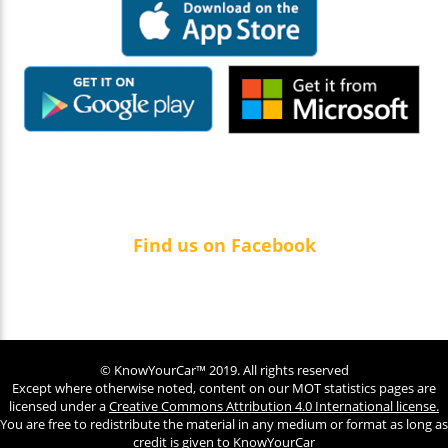
Find us on Facebook
© KnowYourCar™ 2019. All rights reserved
Except where otherwise noted, content on our MOT statistics pages are
licensed under a
Creative Commons Attribution 4.0 International license.
You are free to redistribute the material in any medium or format as long as
credit is given to KnowYourCar