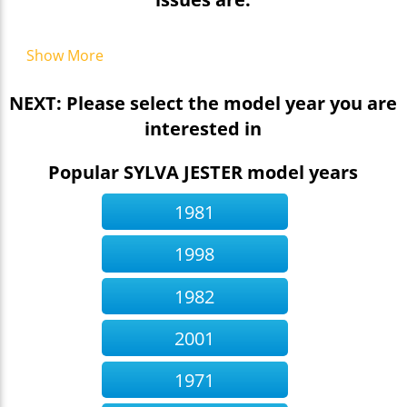
Show More
NEXT: Please select the model year you are
interested in
Popular SYLVA JESTER model years
1981
1998
1982
2001
1971