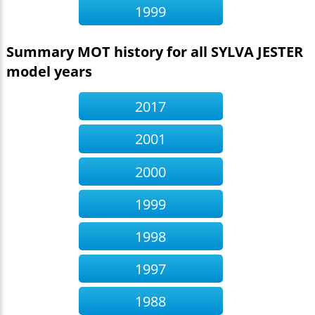
1999
Summary MOT history for all SYLVA JESTER
model years
2017
2001
2000
1999
1998
1997
1988