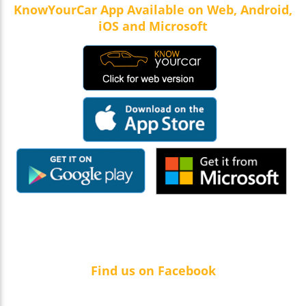
KnowYourCar App Available on Web, Android,
iOS and Microsoft
Find us on Facebook