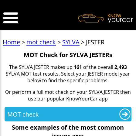
>
Home
>
mot check
>
SYLVA
> JESTER
MOT Check for SYLVA JESTERs
The SYLVA JESTER makes up
161
of the overall
2,493
SYLVA MOT test results. Select your JESTER model year
below to find the specific problems.
Or perform a full mot check on your SYLVA JESTER then
use our popular KnowYourCar app
MOT check
Some examples of the most common
issues are: