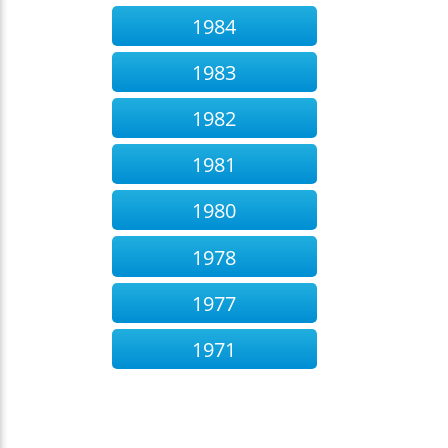
1984
1983
1982
1981
1980
1978
1977
1971