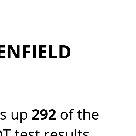
ENFIELD
es up
292
of the
test results.