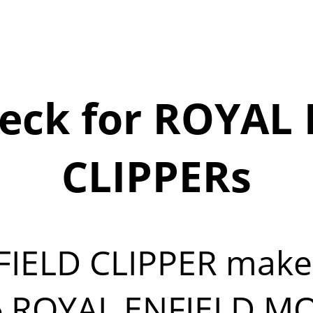
eck for ROYAL 
CLIPPERs
FIELD CLIPPER mak
5
ROYAL ENFIELD MOT 