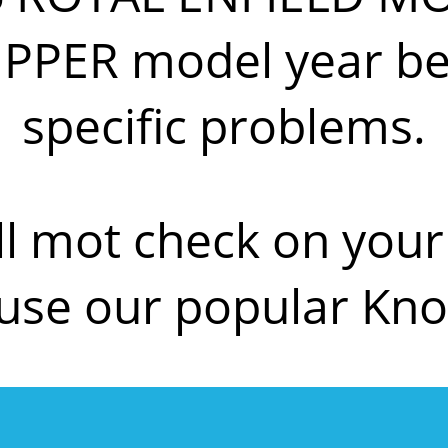
IPPER model year be
specific problems.
ll mot check on yo
 use our popular Kn