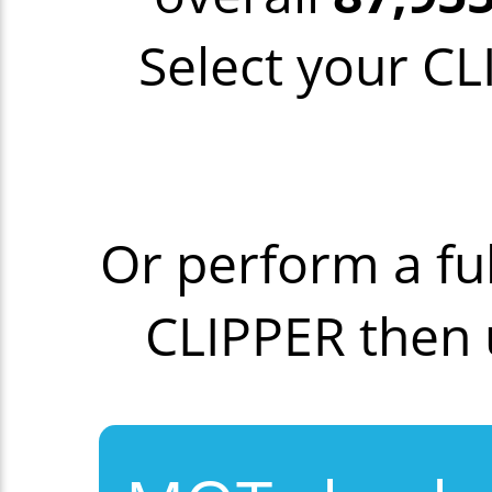
Select your CL
Or perform a fu
CLIPPER then