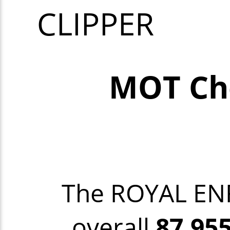
CLIPPER
MOT Ch
The ROYAL EN
overall
87,95