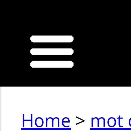
>
Home
>
mot 