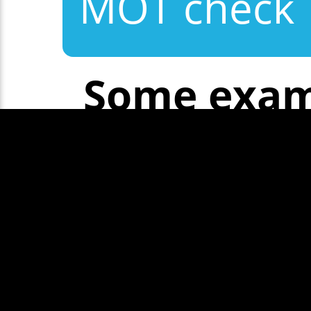
MOT check
Some exam
Show More