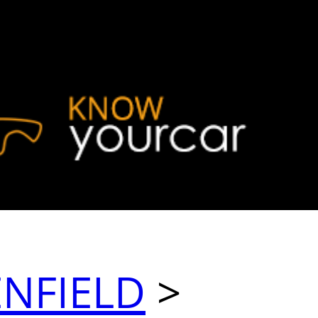
ENFIELD
>