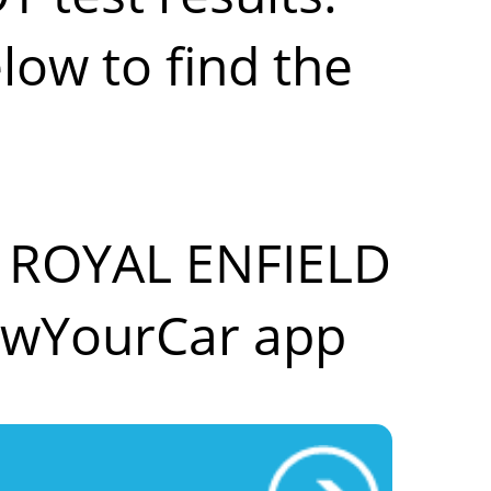
low to find the
ur ROYAL ENFIELD
owYourCar app