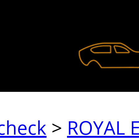
check
>
ROYAL 