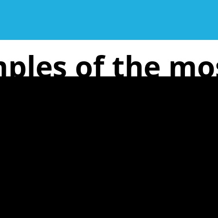
ples of the m
issues are: