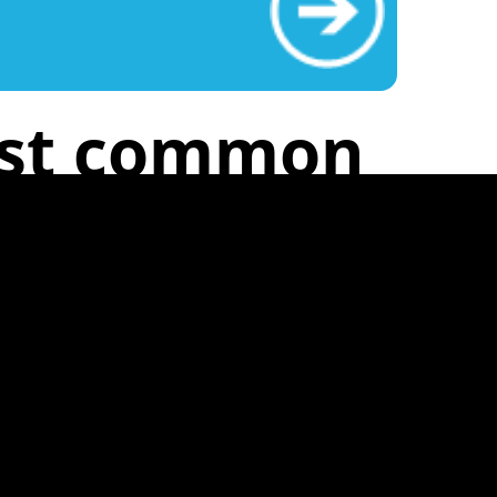
ost common