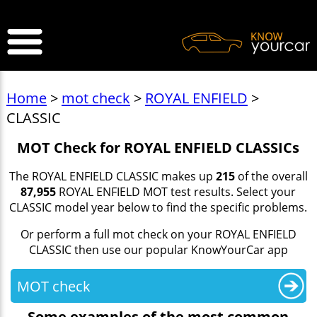
>
Home
>
mot check
>
ROYAL ENFIELD
>
CLASSIC
MOT Check for ROYAL ENFIELD CLASSICs
The ROYAL ENFIELD CLASSIC makes up
215
of the overall
87,955
ROYAL ENFIELD MOT test results. Select your
CLASSIC model year below to find the specific problems.
Or perform a full mot check on your ROYAL ENFIELD
CLASSIC then use our popular KnowYourCar app
MOT check
Some examples of the most common