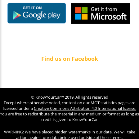
Find us on Facebook
© KnowYourCar™ 2019. All rights reserved
Except where otherwise noted, content on our MOT statistics pages are
licensed under a
Creative Commons Attribution 4.0 International license.
You are free to redistribute the material in any medium or format as long as
credit is given to KnowYourCar
WARNING: We have placed hidden watermarks in our data. We will take
action against our data being used outside of these terms.