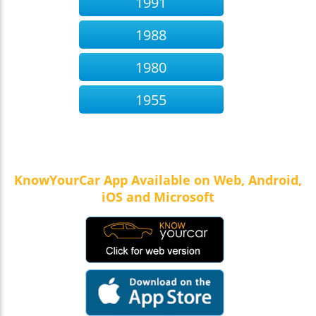
1991
1988
1980
1955
KnowYourCar App Available on Web, Android,
iOS and Microsoft