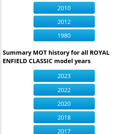
2010
2012
1980
Summary MOT history for all ROYAL
ENFIELD CLASSIC model years
2023
2022
2020
2018
2017