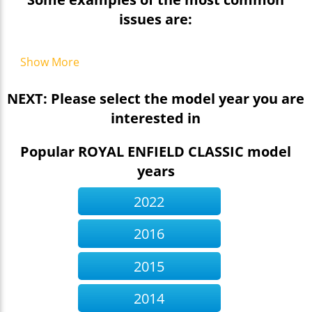
issues are:
Show More
NEXT: Please select the model year you are
interested in
Popular ROYAL ENFIELD CLASSIC model
years
2022
2016
2015
2014