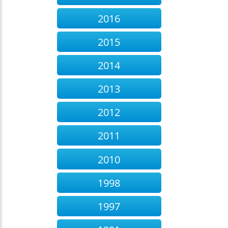
2016
2015
2014
2013
2012
2011
2010
1998
1997