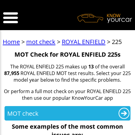
>
Home
>
mot check
>
ROYAL ENFIELD
> 225
MOT Check for ROYAL ENFIELD 225s
The ROYAL ENFIELD 225 makes up
13
of the overall
87,955
ROYAL ENFIELD MOT test results. Select your 225
model year below to find the specific problems.
Or perform a full mot check on your ROYAL ENFIELD 225
then use our popular KnowYourCar app
MOT check
Some examples of the most common
issues are: