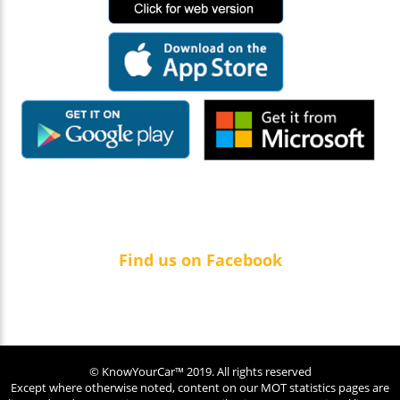
Find us on Facebook
© KnowYourCar™ 2019. All rights reserved
Except where otherwise noted, content on our MOT statistics pages are