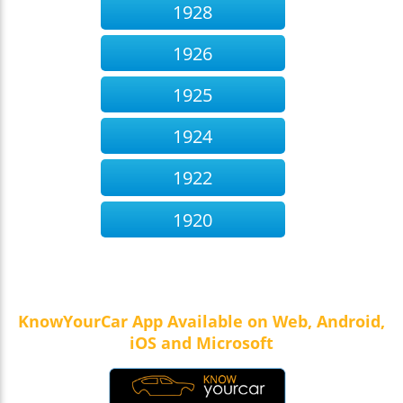
1928
1926
1925
1924
1922
1920
KnowYourCar App Available on Web, Android,
iOS and Microsoft