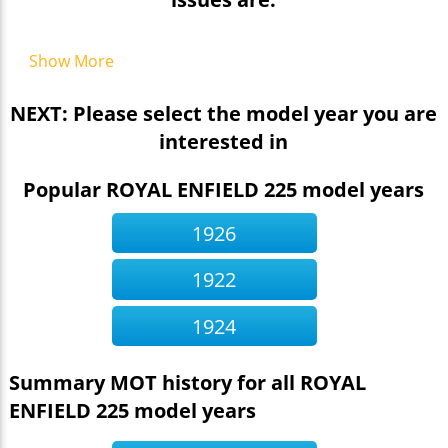
Show More
NEXT: Please select the model year you are
interested in
Popular ROYAL ENFIELD 225 model years
1926
1922
1924
Summary MOT history for all ROYAL
ENFIELD 225 model years