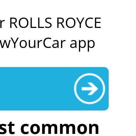
our ROLLS ROYCE
owYourCar app
ost common