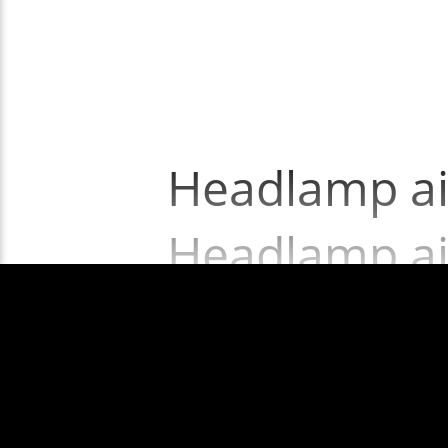
Headlamp ai
Headlamp ai
Show More