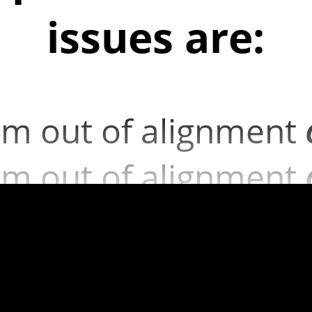
issues are:
m out of alignment
m out of alignment