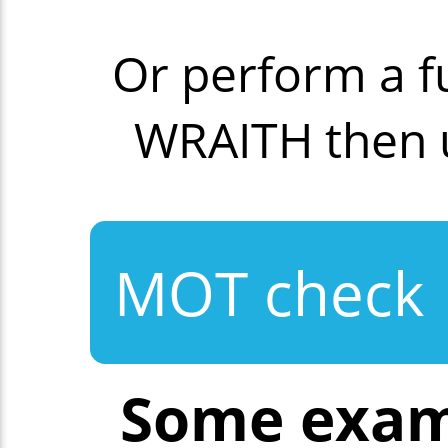
Or perform a f
WRAITH then 
MOT check
Some exam