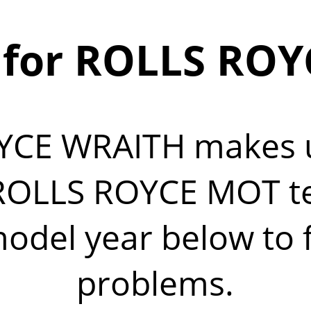
for ROLLS RO
YCE WRAITH makes
OLLS ROYCE MOT test
del year below to fi
problems.