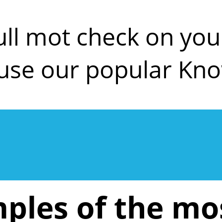
ull mot check on y
use our popular Kn
ples of the m