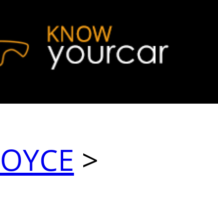
ROYCE
>