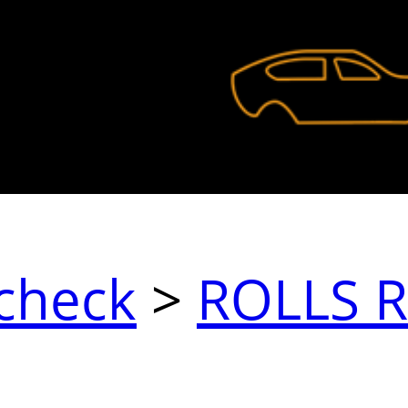
check
>
ROLLS 