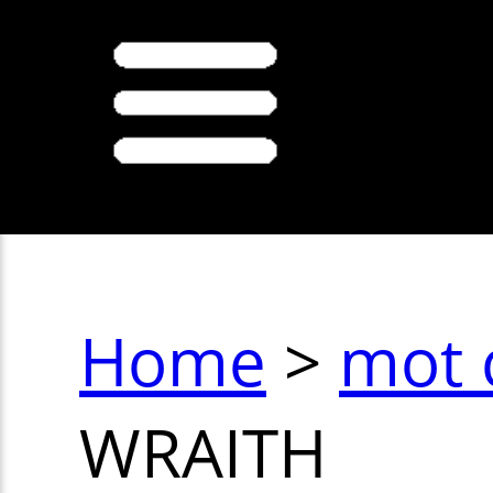
Home
>
mot 
WRAITH