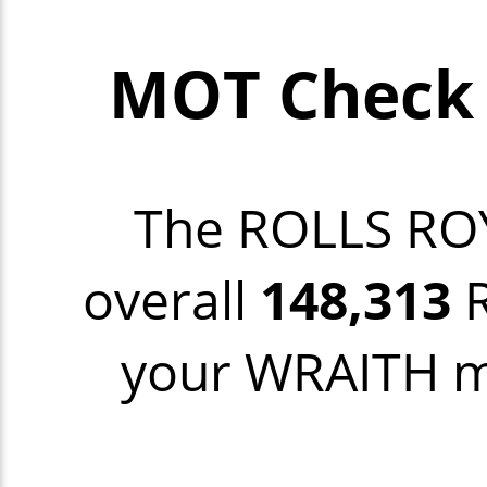
MOT Check 
The ROLLS RO
overall
148,313
R
your WRAITH mo