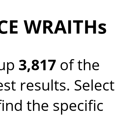
YCE WRAITHs
 up
3,817
of the
 results. Select
nd the specific