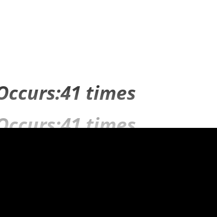
Occurs:41 times
Occurs:41 times