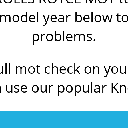
del year below to f
problems.
ull mot check on y
use our popular K