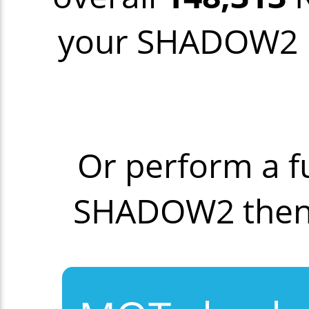
your SHADOW2 mo
Or perform a f
SHADOW2 then 