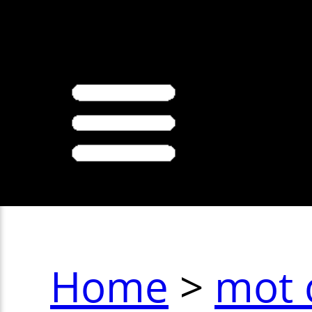
>
Home
>
mot 