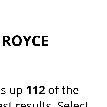
 ROYCE
s up
112
of the
 results. Select