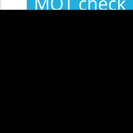
MOT check
Some exam
Show More