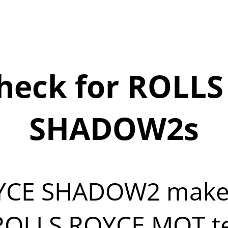
heck for ROLLS
SHADOW2s
OYCE SHADOW2 make
OLLS ROYCE MOT test