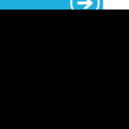
ost common