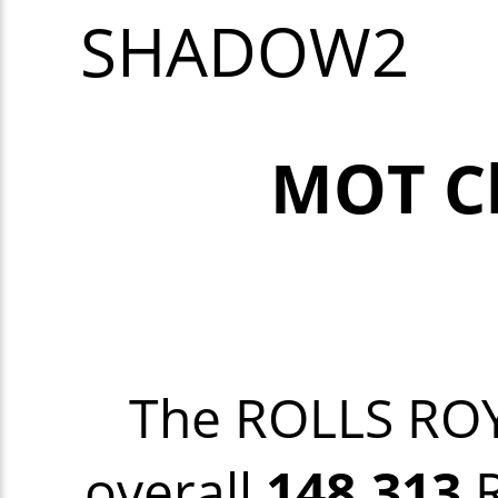
SHADOW2
MOT C
The ROLLS R
overall
148,313
R