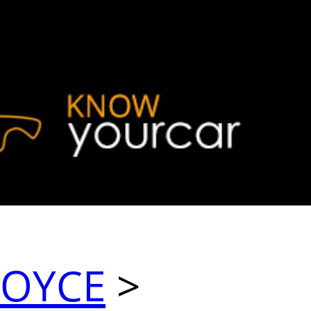
ROYCE
>