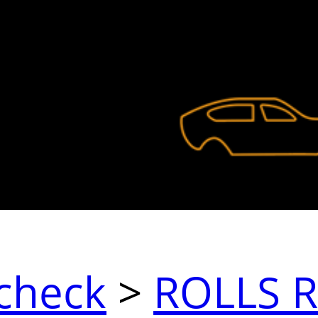
check
>
ROLLS 