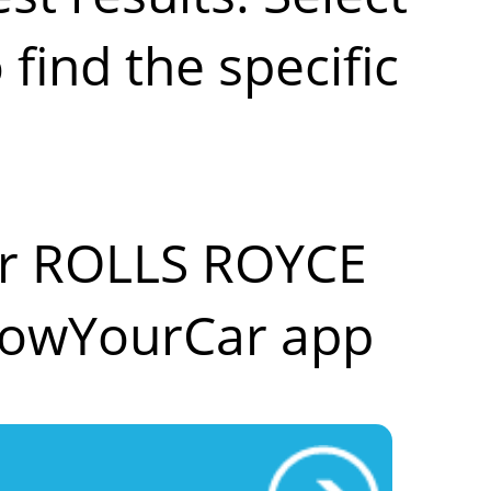
ind the specific
our ROLLS ROYCE
nowYourCar app