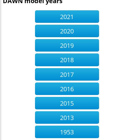
DAWN model years
2021
2020
2019
2018
2017
2016
2015
2013
1953