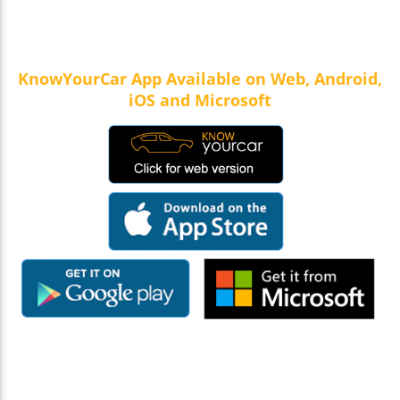
KnowYourCar App Available on Web, Android,
iOS and Microsoft