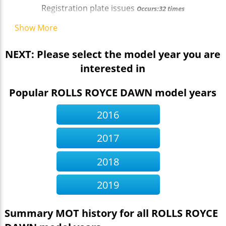
Registration plate issues
Occurs:32 times
Show More
NEXT: Please select the model year you are
interested in
Popular ROLLS ROYCE DAWN model years
2016
2017
2018
2019
Summary MOT history for all ROLLS ROYCE