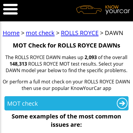
Home
>
mot check
>
ROLLS ROYCE
> DAWN
MOT Check for ROLLS ROYCE DAWNs
The ROLLS ROYCE DAWN makes up
2,093
of the overall
148,313
ROLLS ROYCE MOT test results. Select your
DAWN model year below to find the specific problems.
Or perform a full mot check on your ROLLS ROYCE DAWN
then use our popular KnowYourCar app
MOT check
Some examples of the most common
issues are: