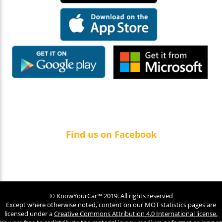
Find us on Facebook
© KnowYourCar™ 2019. All rights reserved
Except where otherwise noted, content on our MOT statistics pages are
licensed under a
Creative Commons Attribution 4.0 International license.