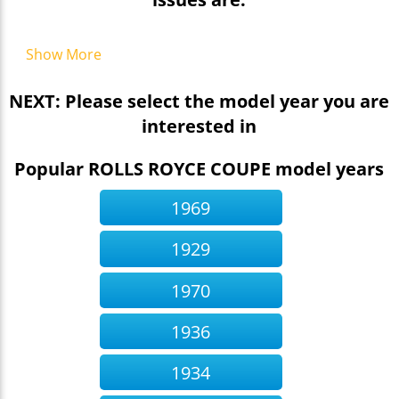
Show More
NEXT: Please select the model year you are
interested in
Popular ROLLS ROYCE COUPE model years
1969
1929
1970
1936
1934