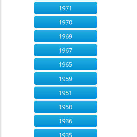
1971
1970
1969
1967
1965
1959
1951
1950
1936
1935