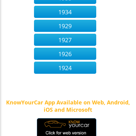
1934
1929
1927
1926
1924
KnowYourCar App Available on Web, Android,
iOS and Microsoft