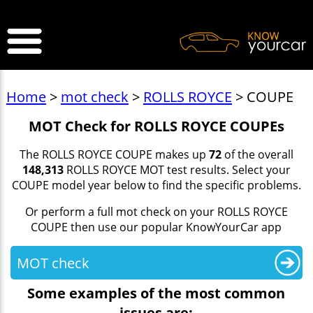
>
Home
>
mot check
>
ROLLS ROYCE
> COUPE
MOT Check for ROLLS ROYCE COUPEs
The ROLLS ROYCE COUPE makes up
72
of the overall
148,313
ROLLS ROYCE MOT test results. Select your
COUPE model year below to find the specific problems.
Or perform a full mot check on your ROLLS ROYCE
COUPE then use our popular KnowYourCar app
MOT check
Some examples of the most common
issues are: