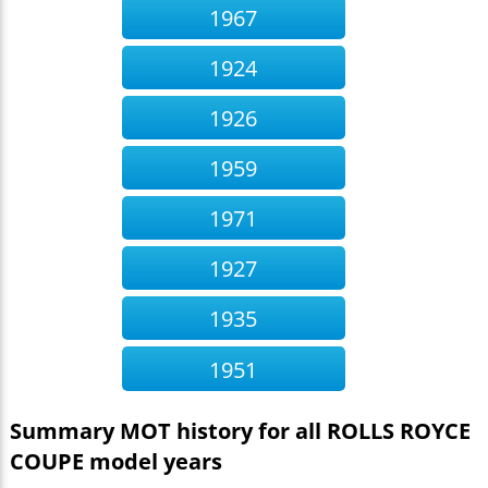
1967
1924
1926
1959
1971
1927
1935
1951
Summary MOT history for all ROLLS ROYCE
COUPE model years