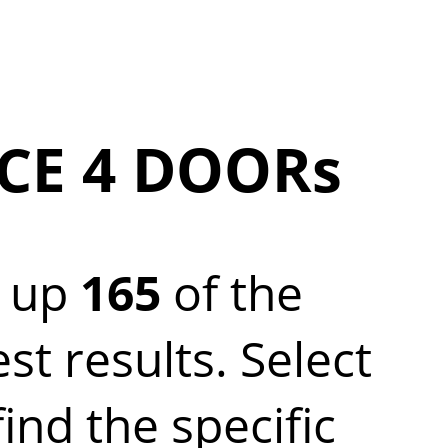
CE 4 DOORs
 up
165
of the
 results. Select
nd the specific