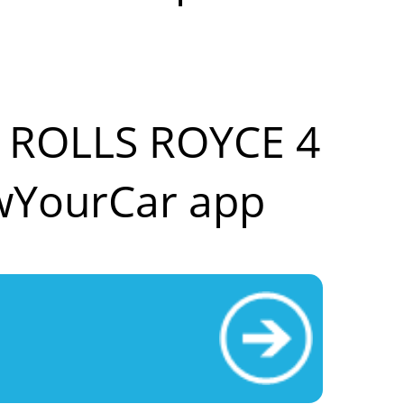
ur ROLLS ROYCE 4
wYourCar app