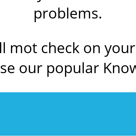
problems.
ll mot check on yo
se our popular Kno