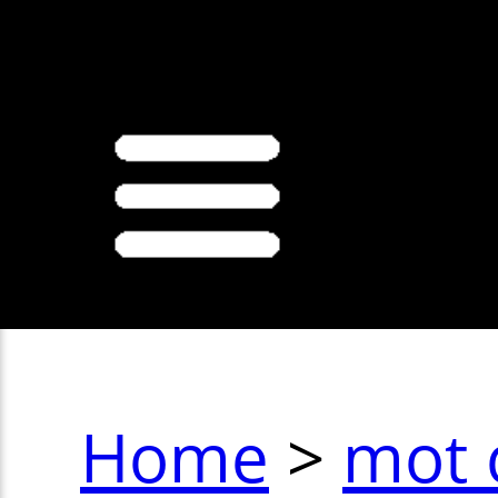
>
Home
>
mot 