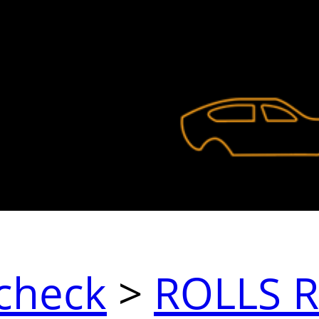
check
>
ROLLS 