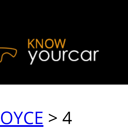
ROYCE
> 4