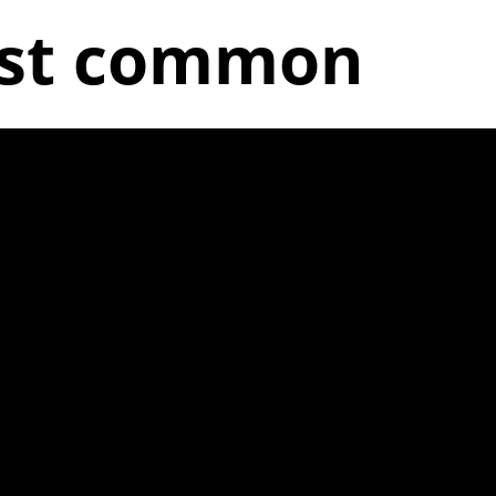
ost common