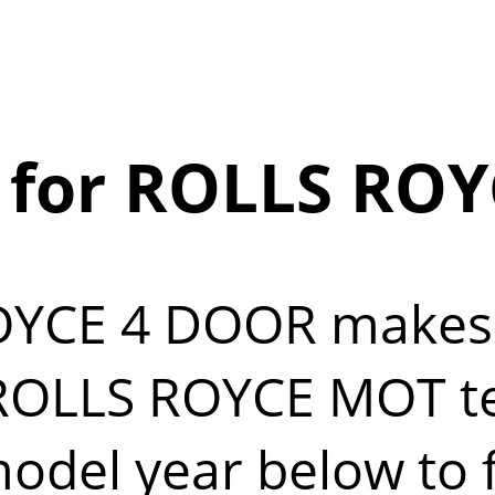
 for ROLLS ROY
OYCE 4 DOOR makes
OLLS ROYCE MOT test
del year below to fi