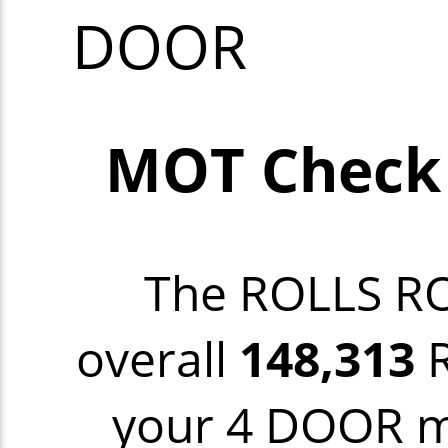
DOOR
MOT Check
The ROLLS R
overall
148,313
R
your 4 DOOR mo