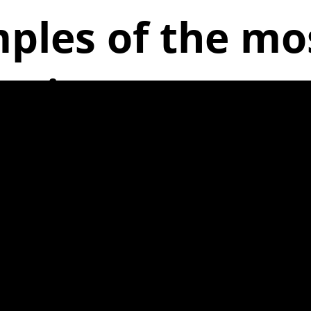
ples of the m
issues are: