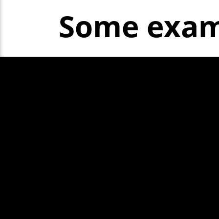
Some exam
Show More