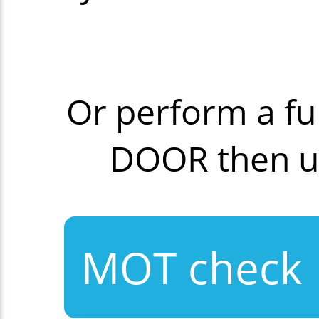
Or perform a fu
DOOR then u
MOT check