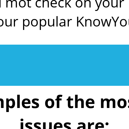
ll mot check on you
 our popular KnowYo
ples of the m
issues are: