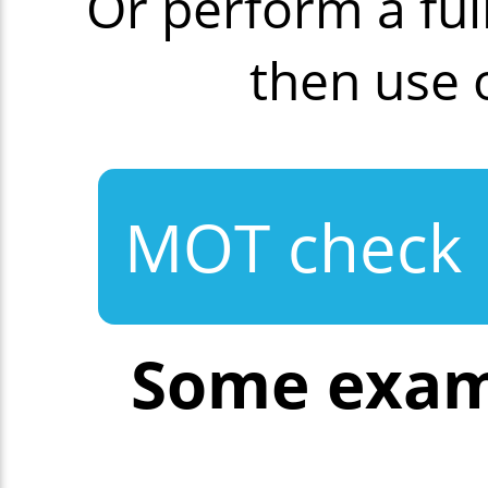
Or perform a fu
then use
MOT check
Some exam