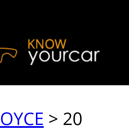
ROYCE
> 20