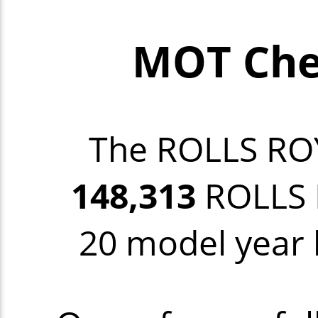
MOT Che
The ROLLS RO
148,313
ROLLS R
20 model year b