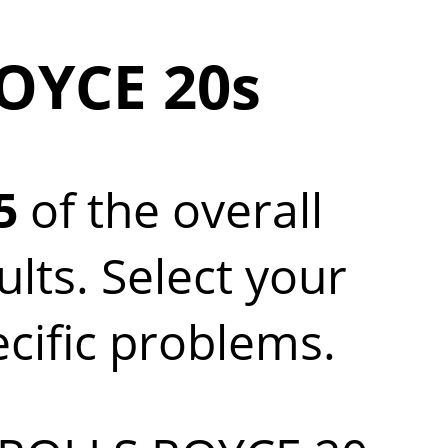
OYCE 20s
5
of the overall
ts. Select your
ecific problems.