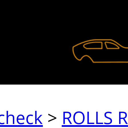
check
>
ROLLS 