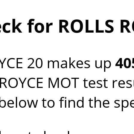
ck for ROLLS R
YCE 20 makes up
40
OYCE MOT test resul
elow to find the sp