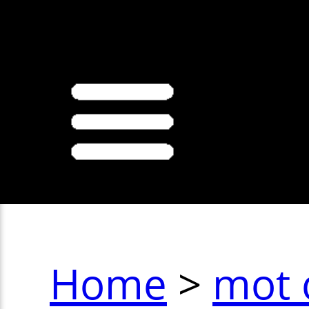
>
Home
>
mot 