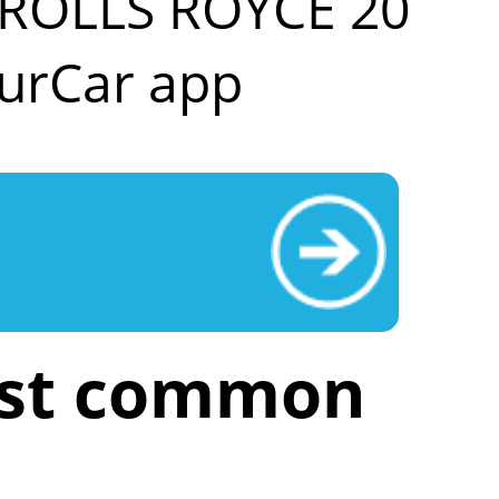
r ROLLS ROYCE 20
urCar app
ost common