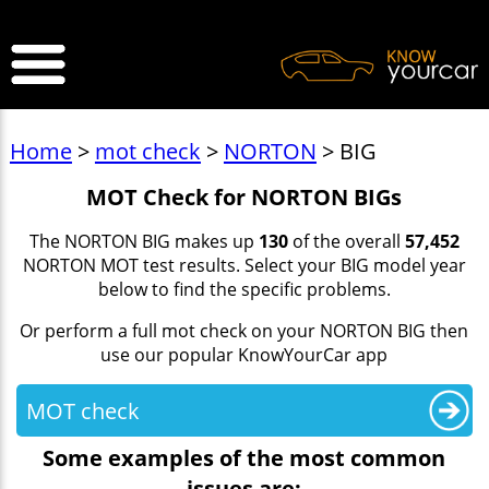
>
Home
>
mot check
>
NORTON
> BIG
MOT Check for NORTON BIGs
The NORTON BIG makes up
130
of the overall
57,452
NORTON MOT test results. Select your BIG model year
below to find the specific problems.
Or perform a full mot check on your NORTON BIG then
use our popular KnowYourCar app
MOT check
Some examples of the most common
issues are: