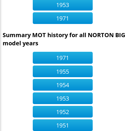
1953
1971
Summary MOT history for all NORTON BIG
model years
1971
1955
1954
1953
1952
1951