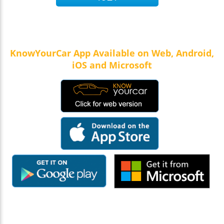
KnowYourCar App Available on Web, Android,
iOS and Microsoft