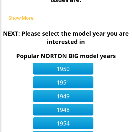
Show More
NEXT: Please select the model year you are
interested in
Popular NORTON BIG model years
1950
1951
1949
1948
1954