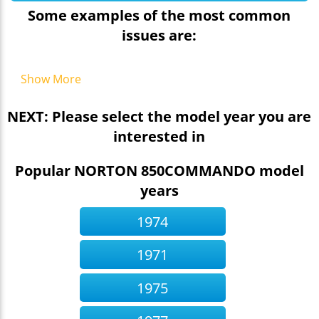
Some examples of the most common
issues are:
Show More
NEXT: Please select the model year you are
interested in
Popular NORTON 850COMMANDO model
years
1974
1971
1975