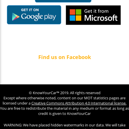
Find us on Facebook
© KnowYourCar™ 2019. All rights reserved
Except where otherwise noted, content on our MOT statistics pages are
licensed under a
Creative Commons Attribution 4.0 International license.
You are free to redistribute the material in any medium or format as long as
credit is given to KnowYourCar
WARNING: We have placed hidden watermarks in our data. We will take