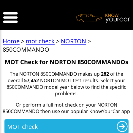
>
Home
>
mot check
>
NORTON
>
850COMMANDO
MOT Check for NORTON 850COMMANDOs
The NORTON 850COMMANDO makes up
282
of the
overall
57,452
NORTON MOT test results. Select your
850COMMANDO model year below to find the specific
problems.
Or perform a full mot check on your NORTON
850COMMANDO then use our popular KnowYourCar app
MOT check