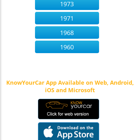
1973
1971
1968
1960
KnowYourCar App Available on Web, Android,
iOS and Microsoft