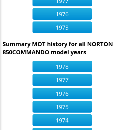
1977
1976
1973
Summary MOT history for all NORTON
850COMMANDO model years
1978
1977
1976
1975
1974