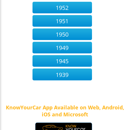
1952
1951
1950
1949
1945
1939
KnowYourCar App Available on Web, Android,
iOS and Microsoft