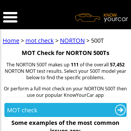
>
Home
>
mot check
>
NORTON
> 500T
MOT Check for NORTON 500Ts
The NORTON 500T makes up
111
of the overall
57,452
NORTON MOT test results. Select your 500T model year
below to find the specific problems.
Or perform a full mot check on your NORTON 500T then
use our popular KnowYourCar app
MOT check
Some examples of the most common
issues are: