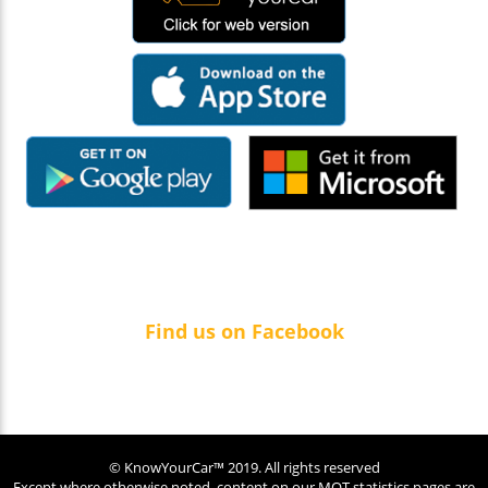
Find us on Facebook
© KnowYourCar™ 2019. All rights reserved
Except where otherwise noted, content on our MOT statistics pages are