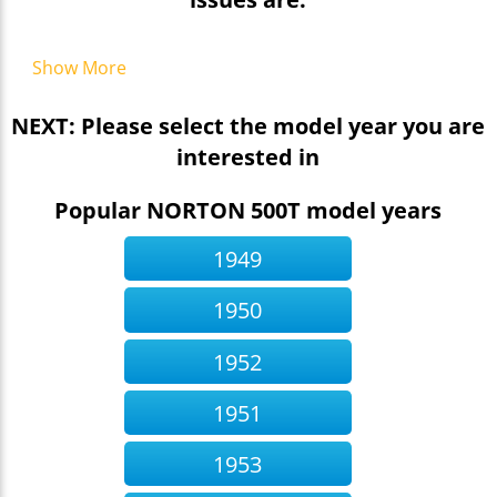
Show More
NEXT: Please select the model year you are
interested in
Popular NORTON 500T model years
1949
1950
1952
1951
1953