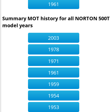
1961
Summary MOT history for all NORTON 500T
model years
2003
1978
1971
1961
1959
1954
1953