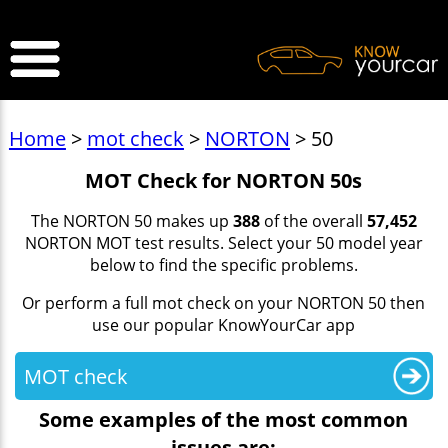
>
Home
>
mot check
>
NORTON
> 50
MOT Check for NORTON 50s
The NORTON 50 makes up
388
of the overall
57,452
NORTON MOT test results. Select your 50 model year
below to find the specific problems.
Or perform a full mot check on your NORTON 50 then
use our popular KnowYourCar app
MOT check
Some examples of the most common
issues are: