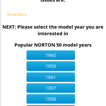
Show More
NEXT: Please select the model year you are
interested in
Popular NORTON 50 model years
1960
1959
1961
1957
1958