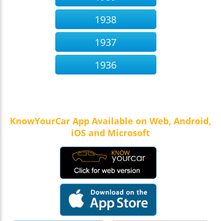
1938
1937
1936
KnowYourCar App Available on Web, Android,
iOS and Microsoft