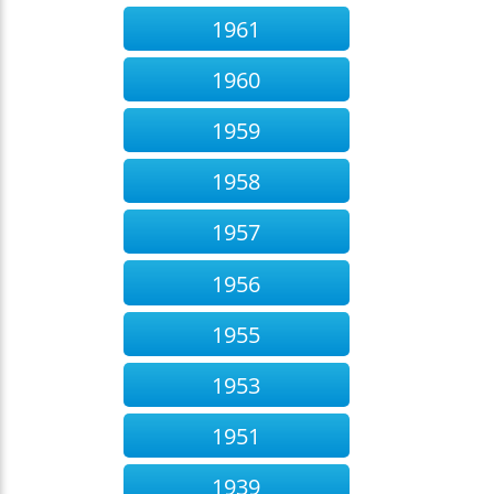
1961
1960
1959
1958
1957
1956
1955
1953
1951
1939