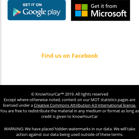
Find us on Facebook
© KnowYourCar™ 2019. All rights reserved
Except where otherwise noted, content on our MOT statistics pages are
licensed under a
Creative Commons Attribution 4.0 International license.
You are free to redistribute the material in any medium or format as long as
credit is given to KnowYourCar
WARNING: We have placed hidden watermarks in our data. We will take
action against our data being used outside of these terms.