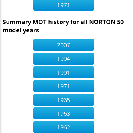
1971
Summary MOT history for all NORTON 50
model years
2007
1994
1991
1971
1965
1963
1962