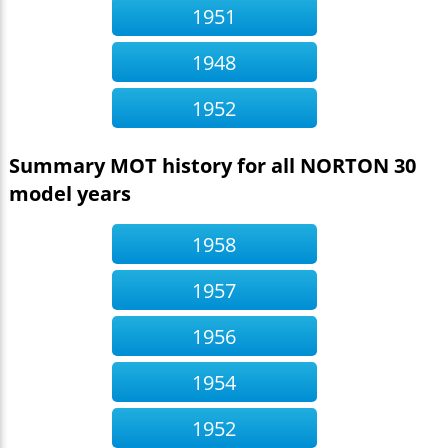
1951
1948
1952
Summary MOT history for all NORTON 30
model years
1958
1957
1956
1954
1952