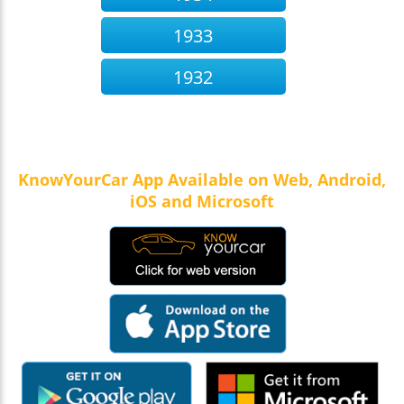
1933
1932
KnowYourCar App Available on Web, Android,
iOS and Microsoft