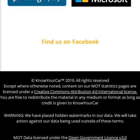
Find us on Facebook
© KnowYourCar™ 2019. All rights reserved
Except where otherwise noted, content on our MOT statistics pages are
licensed under a
Creative Commons Attribution 4.0 International license.
You are free to redistribute the material in any medium or format as long as
credit is given to KnowYourCar
WARNING: We have placed hidden watermarks in our data. We will take
action against our data being used outside of these terms.
MOT Data licensed under the
Open Government Licence v3.0