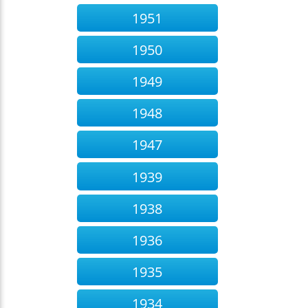
1951
1950
1949
1948
1947
1939
1938
1936
1935
1934