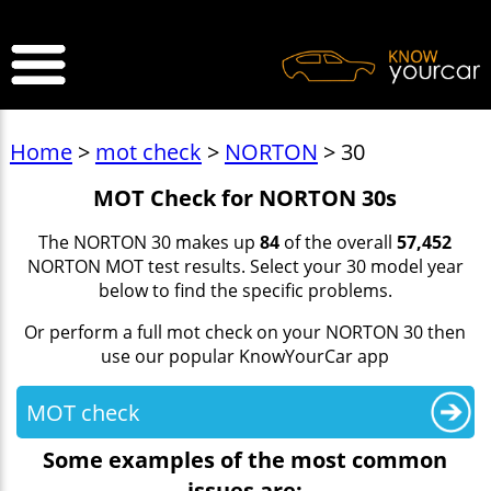
>
Home
>
mot check
>
NORTON
> 30
MOT Check for NORTON 30s
The NORTON 30 makes up
84
of the overall
57,452
NORTON MOT test results. Select your 30 model year
below to find the specific problems.
Or perform a full mot check on your NORTON 30 then
use our popular KnowYourCar app
MOT check
Some examples of the most common
issues are: