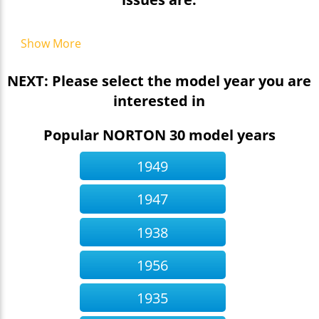
Show More
NEXT: Please select the model year you are
interested in
Popular NORTON 30 model years
1949
1947
1938
1956
1935