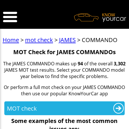
>
Home
>
mot check
>
JAMES
> COMMANDO
MOT Check for JAMES COMMANDOs
The JAMES COMMANDO makes up
94
of the overall
3,302
JAMES MOT test results. Select your COMMANDO model
year below to find the specific problems.
Or perform a full mot check on your JAMES COMMANDO
then use our popular KnowYourCar app
MOT check
Some examples of the most common
issues are: