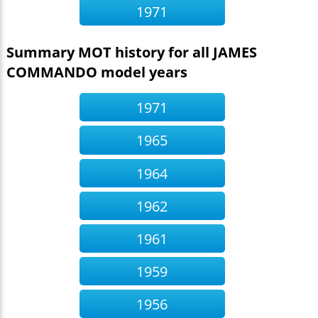
1971
Summary MOT history for all JAMES
COMMANDO model years
1971
1965
1964
1962
1961
1959
1956