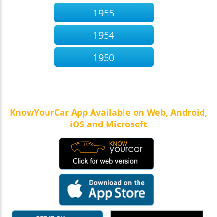
1955
1954
1950
KnowYourCar App Available on Web, Android,
iOS and Microsoft