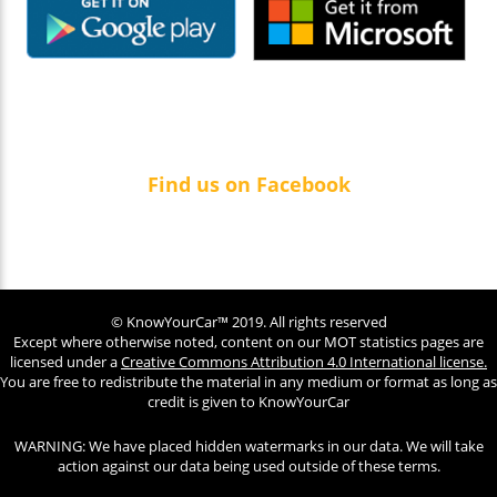
Find us on Facebook
© KnowYourCar™ 2019. All rights reserved
Except where otherwise noted, content on our MOT statistics pages are
licensed under a
Creative Commons Attribution 4.0 International license.
You are free to redistribute the material in any medium or format as long as
credit is given to KnowYourCar
WARNING: We have placed hidden watermarks in our data. We will take
action against our data being used outside of these terms.