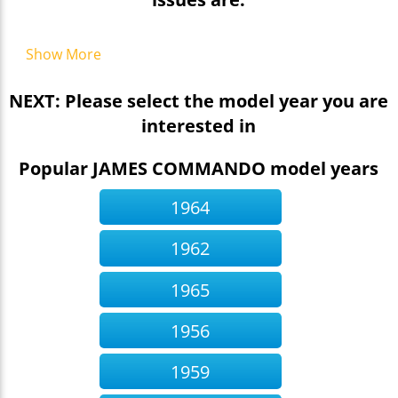
Show More
NEXT: Please select the model year you are
interested in
Popular JAMES COMMANDO model years
1964
1962
1965
1956
1959