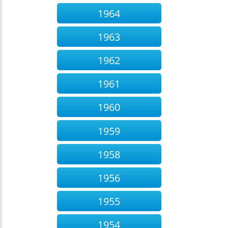
1964
1963
1962
1961
1960
1959
1958
1956
1955
1954