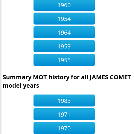
1960
1954
1964
1959
1955
Summary MOT history for all JAMES COMET
model years
1983
1971
1970