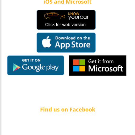
iOS and Microsoft
Find us on Facebook