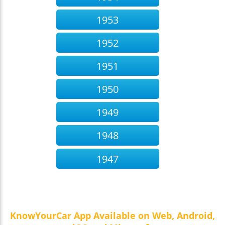
1953
1952
1951
1950
1949
1948
1947
KnowYourCar App Available on Web, Android,