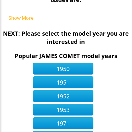
Show More
NEXT: Please select the model year you are
interested in
Popular JAMES COMET model years
1950
1951
1952
1953
1971