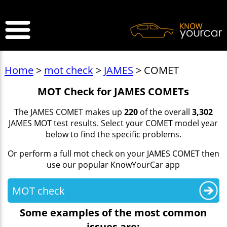
>
Home
>
mot check
>
JAMES
> COMET
MOT Check for JAMES COMETs
The JAMES COMET makes up
220
of the overall
3,302
JAMES MOT test results. Select your COMET model year
below to find the specific problems.
Or perform a full mot check on your JAMES COMET then
use our popular KnowYourCar app
MOT check
Some examples of the most common
issues are: