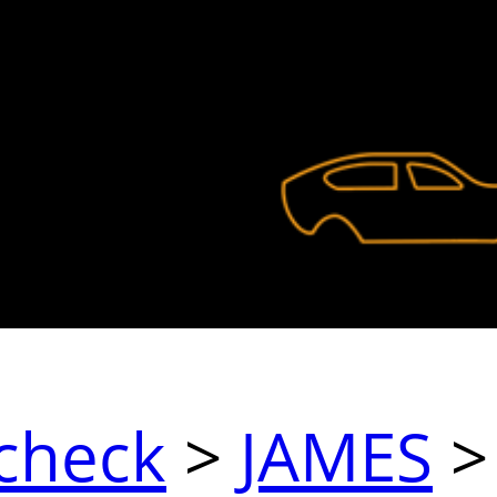
check
>
JAMES
>