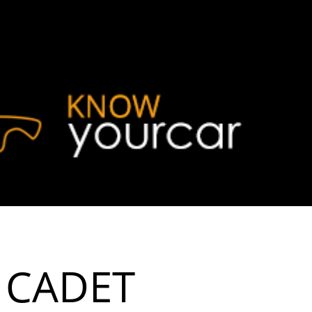
 CADET