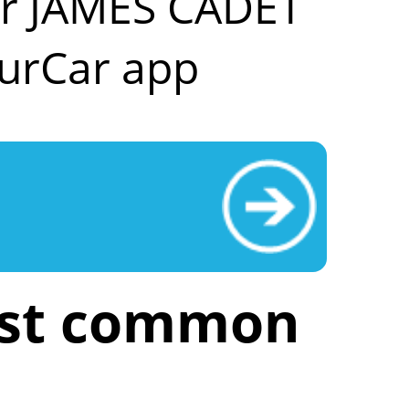
our JAMES CADET
urCar app
ost common