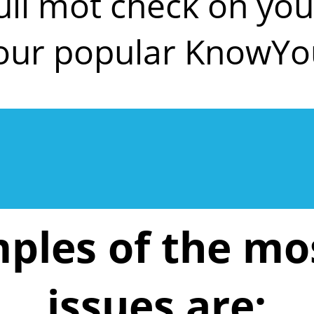
ull mot check on y
 our popular KnowYo
ples of the m
issues are: