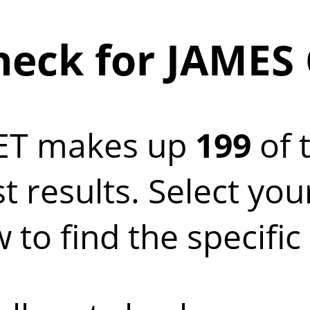
eck for JAMES
ET makes up
199
of 
t results. Select yo
 to find the specifi