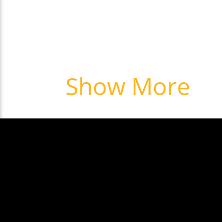
Show More
NEXT: Pleas