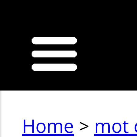
>
Home
>
mot 