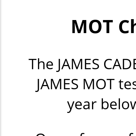
MOT Ch
The JAMES CAD
JAMES MOT tes
year below