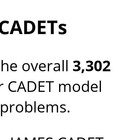
 CADETs
the overall
3,302
ur CADET model
c problems.