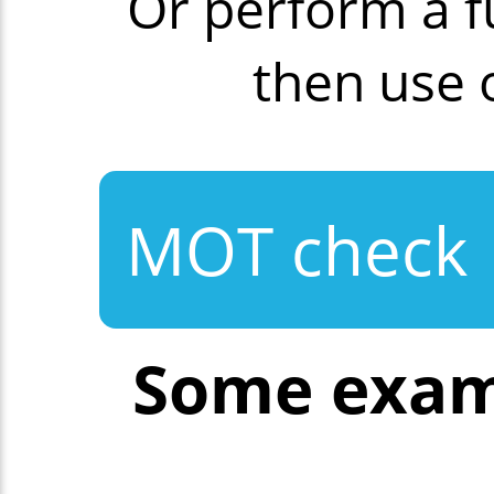
Or perform a f
then use
MOT check
Some exam