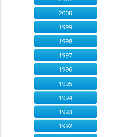
2000
1999
1998
1997
1996
1995
1994
1993
1992