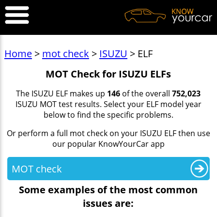
Home
>
mot check
>
ISUZU
> ELF
MOT Check for ISUZU ELFs
The ISUZU ELF makes up
146
of the overall
752,023
ISUZU MOT test results. Select your ELF model year
below to find the specific problems.
Or perform a full mot check on your ISUZU ELF then use
our popular KnowYourCar app
MOT check
Some examples of the most common
issues are: