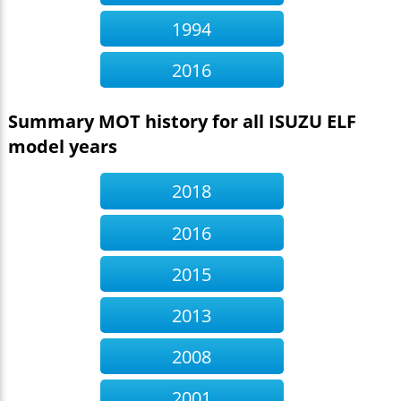
1994
2016
Summary MOT history for all ISUZU ELF
model years
2018
2016
2015
2013
2008
2001