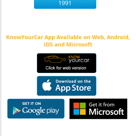
1991
KnowYourCar App Available on Web, Android,
iOS and Microsoft