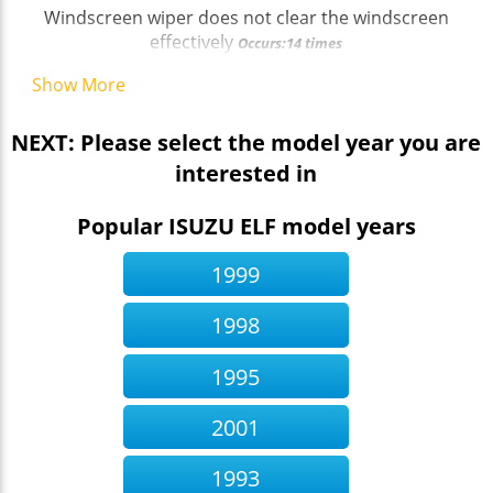
Windscreen wiper does not clear the windscreen
effectively
Occurs:14 times
Show More
NEXT: Please select the model year you are
interested in
Popular ISUZU ELF model years
1999
1998
1995
2001
1993