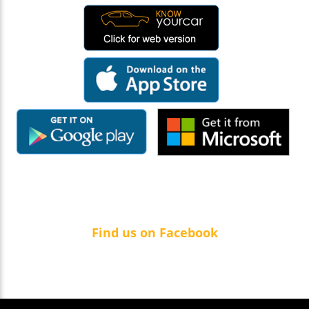
Find us on Facebook