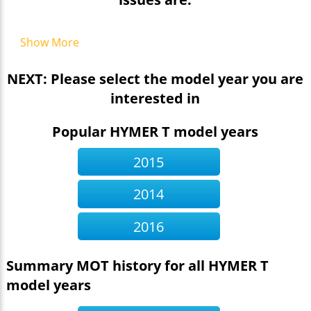
Show More
NEXT: Please select the model year you are
interested in
Popular HYMER T model years
2015
2014
2016
Summary MOT history for all HYMER T
model years