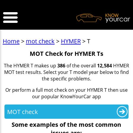
>
Home
>
mot check
>
HYMER
> T
MOT Check for HYMER Ts
The HYMER T makes up
386
of the overall
12,584
HYMER
MOT test results. Select your T model year below to find
the specific problems.
Or perform a full mot check on your HYMER T then use
our popular KnowYourCar app
MOT check
Some examples of the most common
issues are: