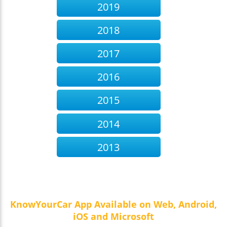
2019
2018
2017
2016
2015
2014
2013
KnowYourCar App Available on Web, Android,
iOS and Microsoft